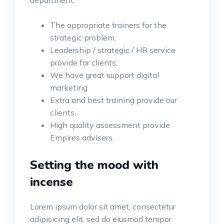
department.
The appropriate trainers for the
strategic problem.
Leadership / strategic / HR service
provide for clients.
We have great support digital
marketing
Extra and best training provide our
clients.
High quality assessment provide
Empires advisers.
Setting the mood with
incense
Lorem ipsum dolor sit amet, consectetur
adipisicing elit, sed do eiusmod tempor