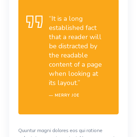
“It is a long
established fact
that a reader will
be distracted by
the readable
content of a page
when looking at
its layout.”
MERRY JOE
Quuntur magni dolores eos qui ratione