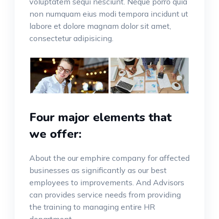
voluptatem sequi nesciunt. Neque porro quia
non numquam eius modi tempora incidunt ut
labore et dolore magnam dolor sit amet,
consectetur adipisicing.
Four major elements that
we offer:
About the our emphire company for affected
businesses as significantly as our best
employees to improvements. And Advisors
can provides service needs from providing
the training to managing entire HR