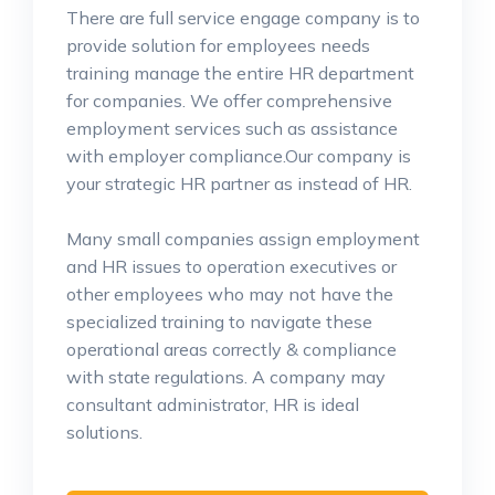
There are full service engage company is to
provide solution for employees needs
training manage the entire HR department
for companies. We offer comprehensive
employment services such as assistance
with employer compliance.Our company is
your strategic HR partner as instead of HR.
Many small companies assign employment
and HR issues to operation executives or
other employees who may not have the
specialized training to navigate these
operational areas correctly & compliance
with state regulations. A company may
consultant administrator, HR is ideal
solutions.