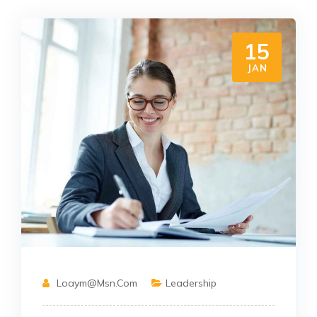
15
JAN
Loaym@msn.com
Leadership