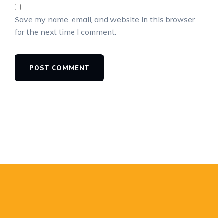
Save my name, email, and website in this browser
for the next time I comment.