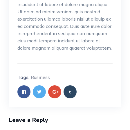
incididunt ut labore et dolore magna aliqua.
Ut enim ad minim veniam, quis nostrud
exercitation ullamco laboris nisi ut aliquip ex
ea commodo consequat. Duis aute irure dolor
in reprehenderit in sed quia non numquam
eius modi tempora incidunt ut labore et
dolore magnam aliquam quaerat voluptatem.
Tags:
Business
Leave a Reply