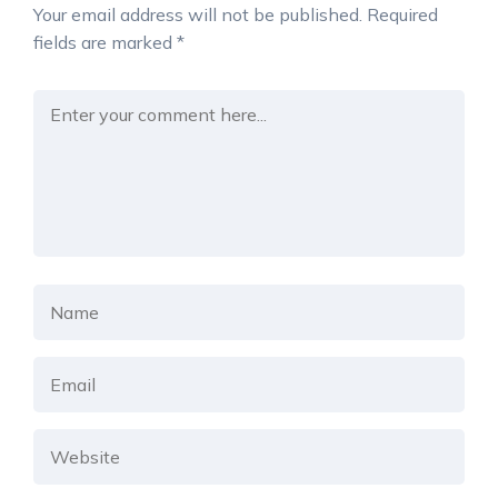
Your email address will not be published.
Required
fields are marked
*