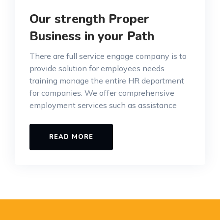
Our strength Proper
Business in your Path
There are full service engage company is to
provide solution for employees needs
training manage the entire HR department
for companies. We offer comprehensive
employment services such as assistance
READ MORE