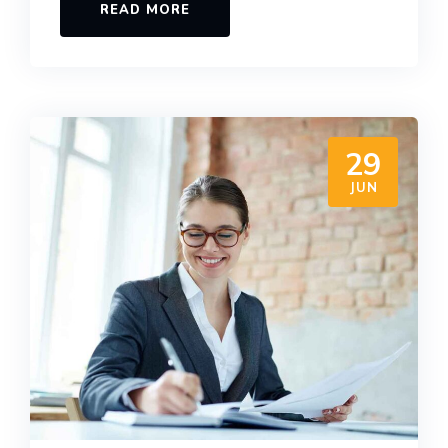
READ MORE
29
JUN