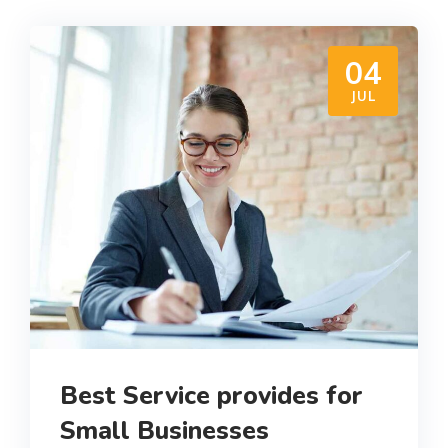
04
JUL
Best Service provides for
Small Businesses