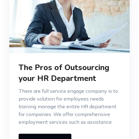
The Pros of Outsourcing
your HR Department
There are full service engage company is to
provide solution for employees needs
training manage the entire HR department
for companies. We offer comprehensive
employment services such as assistance