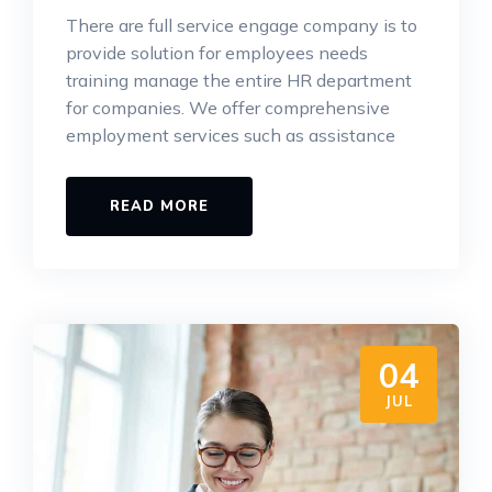
There are full service engage company is to
provide solution for employees needs
training manage the entire HR department
for companies. We offer comprehensive
employment services such as assistance
READ MORE
04
JUL