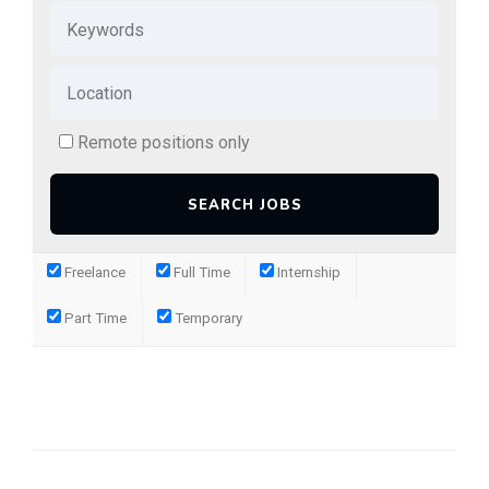
Remote positions only
Freelance
Full Time
Internship
Part Time
Temporary